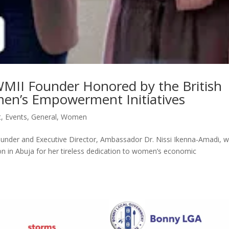
WMII Founder Honored by the British
en’s Empowerment Initiatives
t
,
Events
,
General
,
Women
Founder and Executive Director, Ambassador Dr. Nissi Ikenna-Amadi, 
n in Abuja for her tireless dedication to women’s economic