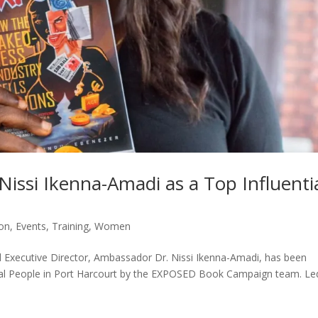
Nissi Ikenna-Amadi as a Top Influenti
ion
,
Events
,
Training
,
Women
 Executive Director, Ambassador Dr. Nissi Ikenna-Amadi, has been
ial People in Port Harcourt by the EXPOSED Book Campaign team. Le