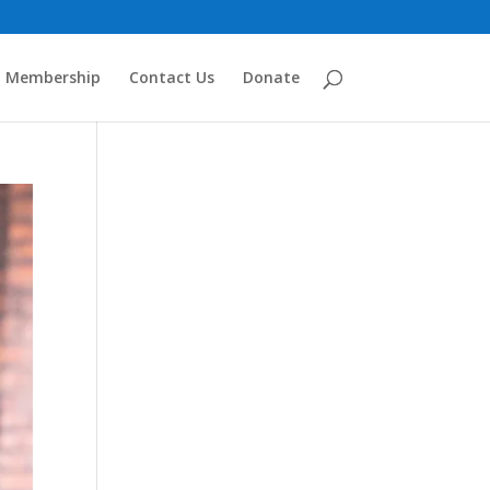
Membership
Contact Us
Donate