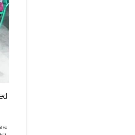
ted
ated
eria