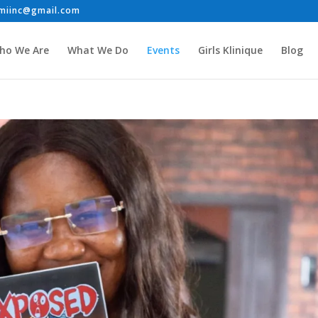
ho We Are
What We Do
Events
Girls Klinique
Blog