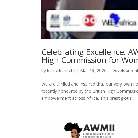
Celebrating Excellence: A
High Commission for Wom
by
keme.kenneth
|
Mar 13, 2026
|
Developmen
We are thrilled and inspired that our very own 
recently honoured by the British High Commissio
empowerment across Africa. This prestigious...