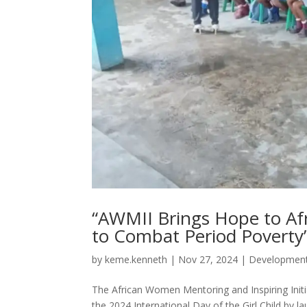
“AWMII Brings Hope to Afr
to Combat Period Poverty
by
keme.kenneth
|
Nov 27, 2024
|
Developmen
The African Women Mentoring and Inspiring Initia
the 2024 International Day of the Girl Child by