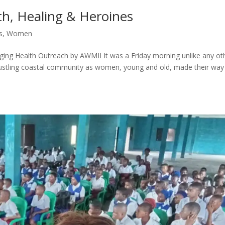
th, Healing & Heroines
s
,
Women
g Health Outreach by AWMII It was a Friday morning unlike any ot
bustling coastal community as women, young and old, made their way