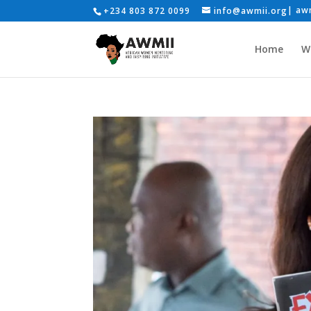
+234 803 872 0099
info@awmii.org
Home
W