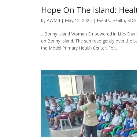
Hope On The Island: Heal
by
AWMII
|
May 12, 2025
|
Events
,
Health
,
SDG
…Bonny Island Women Empowered in Life-Changin
on Bonny Island. The sun rose gently over the 
the Model Primary Health Center. For...