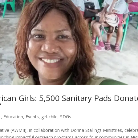
ican Girls: 5,500 Sanitary Pads Dona
”
t
,
Education
,
Events
,
girl-child
,
SDGs
tive (AWMII), in collaboration with Donna Stallings Ministries, celebr
 launching impactful outreach programs across four communities in Nig