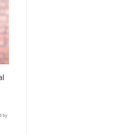
al
d by