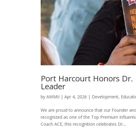
Port Harcourt Honors Dr. 
Leader
by
AWMII
|
Apr 4, 2026
|
Development
,
Educat
We are proud to announce that our Founder and
recognized as one of the Top Premium Influent
Coach ACE, this recognition celebrates Dr....