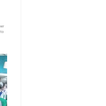
her
 to