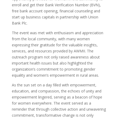
enroll and get their Bank Verification Number (BVN),
free bank account opening, financial counseling and
start up business capitals in partnership with Union
Bank Plc.
The event was met with enthusiasm and appreciation
from the local community, with many women
expressing their gratitude for the valuable insights,
services, and resources provided by AWMII. The
outreach program not only raised awareness about
important health issues but also highlighted the
organization’s commitment to promoting gender
equality and women’s empowerment in rural areas.
As the sun set on a day filled with empowerment,
education, and compassion, the echoes of unity and
empowerment lingered, serving as a beacon of hope
for women everywhere. The event served as a
reminder that through collective action and unwavering
commitment, transformative change is not only