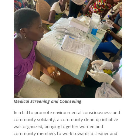
Medical Screening and Counseling
In a bid to promote environmental consciousness and
community solidarity, a community clean-up initiative
was organized, bringing together women and
community members to work towards a cleaner and