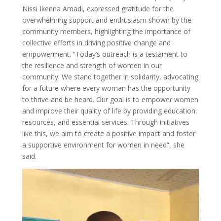
Nissi Ikenna Amadi, expressed gratitude for the
overwhelming support and enthusiasm shown by the
community members, highlighting the importance of
collective efforts in driving positive change and
empowerment. “Today’s outreach is a testament to
the resilience and strength of women in our
community. We stand together in solidarity, advocating
for a future where every woman has the opportunity
to thrive and be heard. Our goal is to empower women
and improve their quality of life by providing education,
resources, and essential services. Through initiatives
like this, we aim to create a positive impact and foster
a supportive environment for women in need”, she
said.