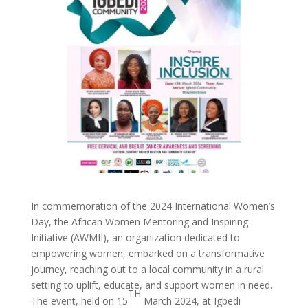
In commemoration of the 2024 International Women’s
Day, the African Women Mentoring and Inspiring
Initiative (AWMII), an organization dedicated to
empowering women, embarked on a transformative
journey, reaching out to a local community in a rural
setting to uplift, educate, and support women in need.
TH
The event, held on 15
March 2024, at Igbedi