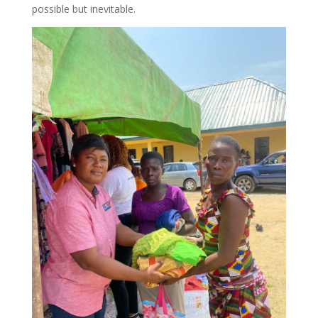
possible but inevitable.