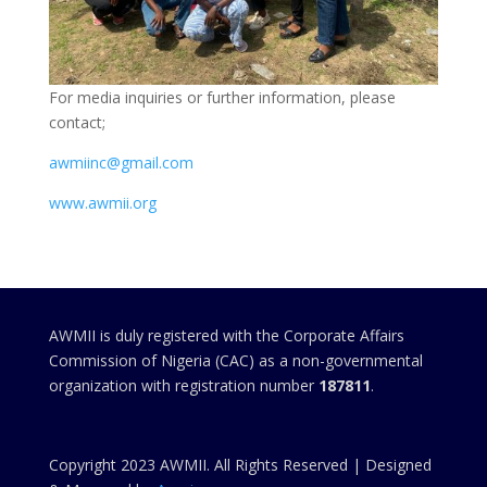
For media inquiries or further information, please
contact;
awmiinc@gmail.com
www.awmii.org
AWMII is duly registered with the Corporate Affairs
Commission of Nigeria (CAC) as a non-governmental
organization with registration number
187811
.
Copyright 2023 AWMII. All Rights Reserved | Designed