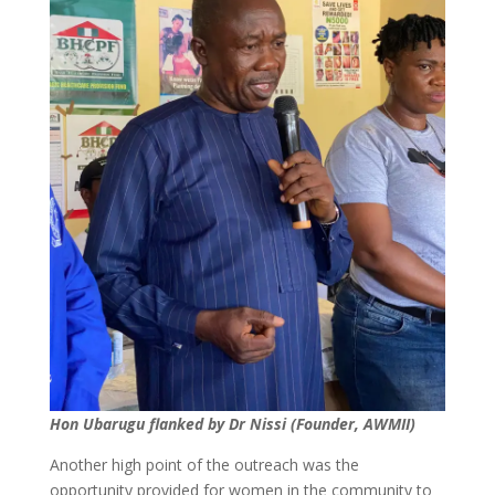
Hon Ubarugu flanked by Dr Nissi (Founder, AWMII)
Another high point of the outreach was the
opportunity provided for women in the community to