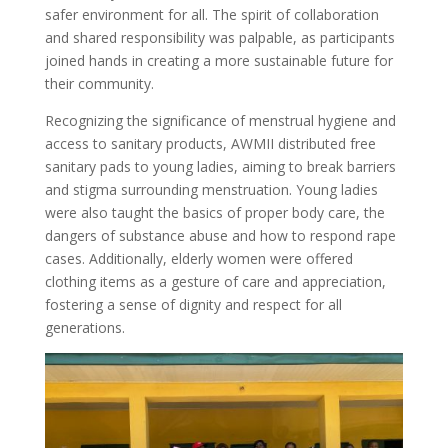
safer environment for all. The spirit of collaboration
and shared responsibility was palpable, as participants
joined hands in creating a more sustainable future for
their community.
Recognizing the significance of menstrual hygiene and
access to sanitary products, AWMII distributed free
sanitary pads to young ladies, aiming to break barriers
and stigma surrounding menstruation. Young ladies
were also taught the basics of proper body care, the
dangers of substance abuse and how to respond rape
cases. Additionally, elderly women were offered
clothing items as a gesture of care and appreciation,
fostering a sense of dignity and respect for all
generations.