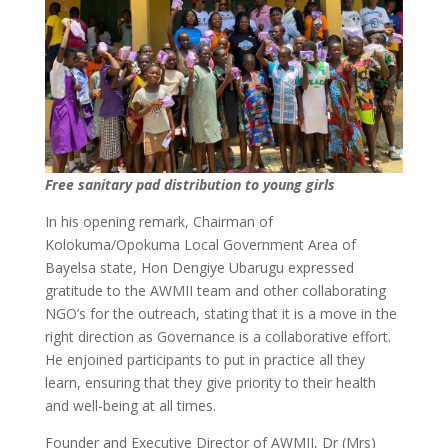
Free sanitary pad distribution to young girls
In his opening remark, Chairman of
Kolokuma/Opokuma Local Government Area of
Bayelsa state, Hon Dengiye Ubarugu expressed
gratitude to the AWMII team and other collaborating
NGO’s for the outreach, stating that it is a move in the
right direction as Governance is a collaborative effort.
He enjoined participants to put in practice all they
learn, ensuring that they give priority to their health
and well-being at all times.
Founder and Executive Director of AWMII, Dr (Mrs)