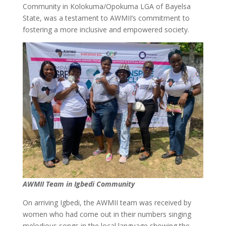
Community in Kolokuma/Opokuma LGA of Bayelsa
State, was a testament to AWMII’s commitment to
fostering a more inclusive and empowered society.
AWMII Team in Igbedi Community
On arriving Igbedi, the AWMII team was received by
women who had come out in their numbers singing
melodious songs in the local language showing the