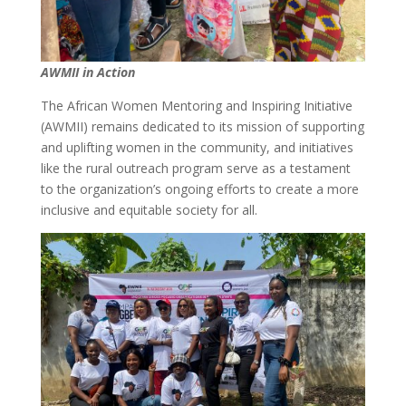
AWMII in Action
The African Women Mentoring and Inspiring Initiative
(AWMII) remains dedicated to its mission of supporting
and uplifting women in the community, and initiatives
like the rural outreach program serve as a testament
to the organization’s ongoing efforts to create a more
inclusive and equitable society for all.