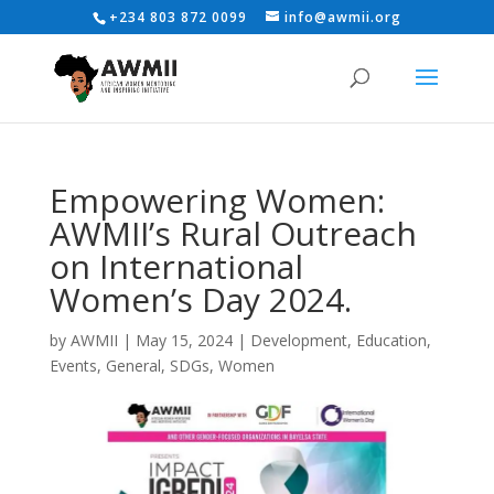
+234 803 872 0099
info@awmii.org
Empowering Women:
AWMII’s Rural Outreach
on International
Women’s Day 2024.
by
AWMII
|
May 15, 2024
|
Development
,
Education
,
Events
,
General
,
SDGs
,
Women