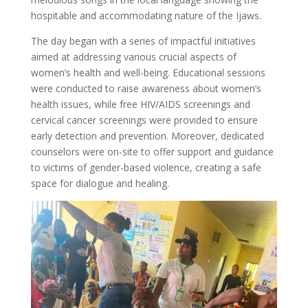
hospitable and accommodating nature of the Ijaws.
The day began with a series of impactful initiatives
aimed at addressing various crucial aspects of
women’s health and well-being. Educational sessions
were conducted to raise awareness about women’s
health issues, while free HIV/AIDS screenings and
cervical cancer screenings were provided to ensure
early detection and prevention. Moreover, dedicated
counselors were on-site to offer support and guidance
to victims of gender-based violence, creating a safe
space for dialogue and healing.